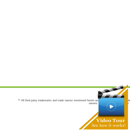
** All third party trademarks and trade names mentioned herein are the trademarks and trade
owners are not co-sponsors of or a