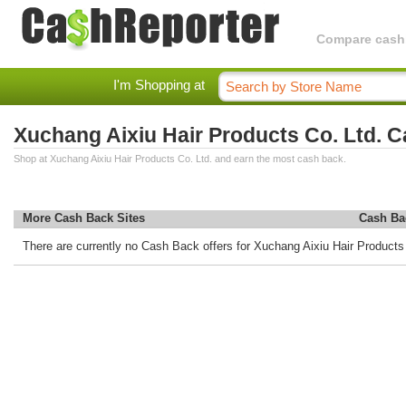
Compare cashba
I'm Shopping at
Xuchang Aixiu Hair Products Co. Ltd. 
Shop at Xuchang Aixiu Hair Products Co. Ltd. and earn the most cash back.
More Cash Back Sites
Cash Ba
There are currently no Cash Back offers for Xuchang Aixiu Hair Products 