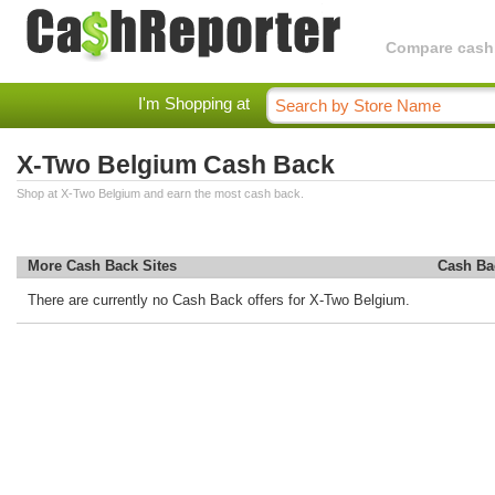
Compare cashba
I'm Shopping at
X-Two Belgium Cash Back
Shop at X-Two Belgium and earn the most cash back.
More Cash Back Sites
Cash Ba
There are currently no Cash Back offers for X-Two Belgium.