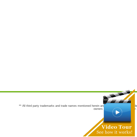
** All third party trademarks and trade names mentioned herein are the trademarks and trade
owners are not co-sponsors of or a