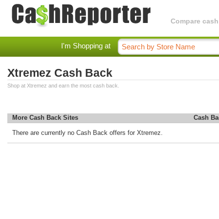
Compare cashba
I'm Shopping at
Xtremez Cash Back
Shop at Xtremez and earn the most cash back.
More Cash Back Sites
Cash Ba
There are currently no Cash Back offers for Xtremez.