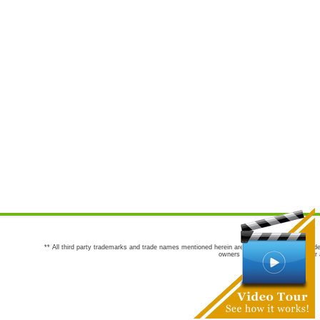
** All third party trademarks and trade names mentioned herein are the trademarks and trade
owners are not co-sponsors of or a