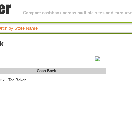
Compare cashback across multiple sites and earn rewa
ck
Cash Back
r x - Ted Baker.