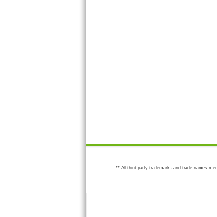
** All third party trademarks and trade names men