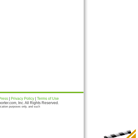
Press
|
Privacy Policy
|
Terms of Use
ter.com, Inc. All Rights Reserved.
ication purposes only, and such