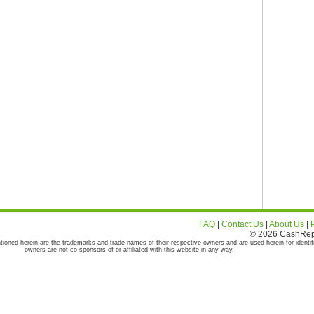
FAQ
|
Contact Us
|
About Us
|
© 2026 CashRepor
tioned herein are the trademarks and trade names of their respective owners and are used herein for identif
owners are not co-sponsors of or affiliated with this website in any way.