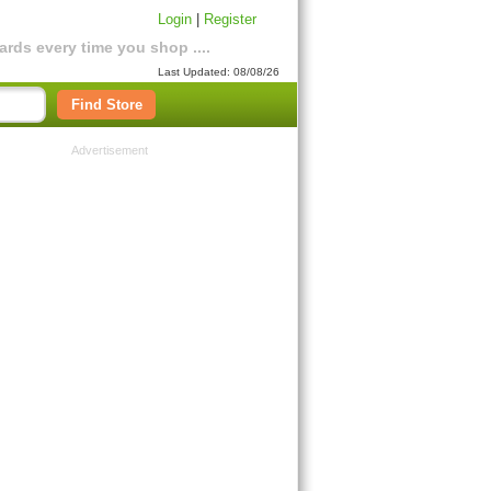
Login
|
Register
rds every time you shop ....
Last Updated: 08/08/26
Find Store
Advertisement