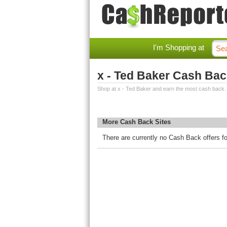
I'm Shopping at
x - Ted Baker Cash Ba
Shop at x - Ted Baker and earn the most cash back.
More Cash Back Sites
There are currently no Cash Back offers fo