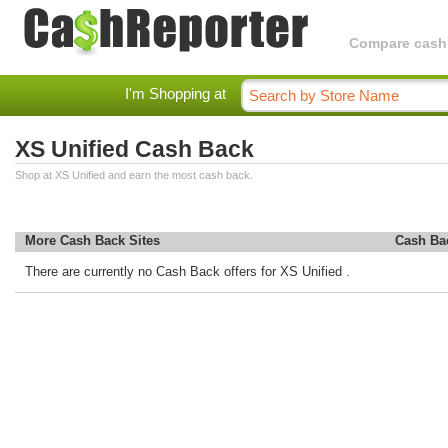
Compare cashba
I'm Shopping at
XS Unified Cash Back
Shop at XS Unified and earn the most cash back.
More Cash Back Sites
Cash Ba
There are currently no Cash Back offers for XS Unified .