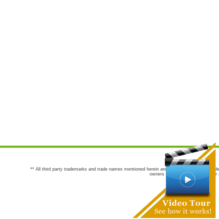
** All third party trademarks and trade names mentioned herein are the trademarks and trade
owners are not co-sponsors of or a