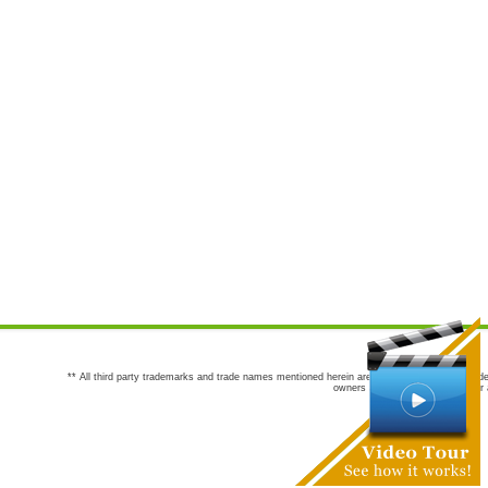
** All third party trademarks and trade names mentioned herein are the trademarks and trade
owners are not co-sponsors of or a