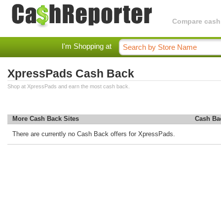
Compare cashba
I'm Shopping at
XpressPads Cash Back
Shop at XpressPads and earn the most cash back.
More Cash Back Sites
Cash Ba
There are currently no Cash Back offers for XpressPads.