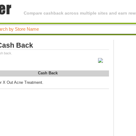
Compare cashback across multiple sites and earn rewa
Cash Back
sh back.
Cash Back
or X Out Acne Treatment.