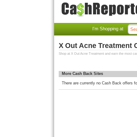
I'm Shopping at
X Out Acne Treatment 
Shop at X Out Acne Treatment and earn the most ca
More Cash Back Sites
There are currently no Cash Back offers f