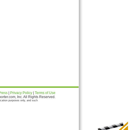
Press
|
Privacy Policy
|
Terms of Use
ter.com, Inc. All Rights Reserved.
ication purposes only, and such