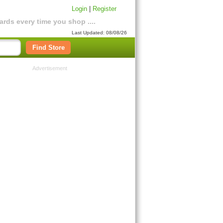
Login
|
Register
rds every time you shop ....
Last Updated: 08/08/26
Find Store
Advertisement