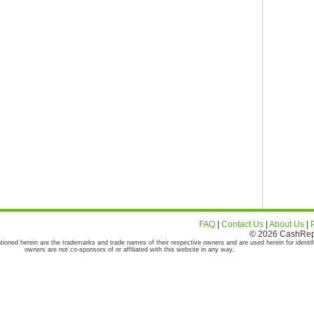
FAQ
|
Contact Us
|
About Us
|
© 2026 CashRepor
tioned herein are the trademarks and trade names of their respective owners and are used herein for identif
owners are not co-sponsors of or affiliated with this website in any way.