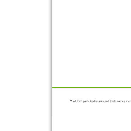
** All third party trademarks and trade names men