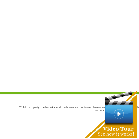
** All third party trademarks and trade names mentioned herein are the trademarks and trade
owners are not co-sponsors of or a