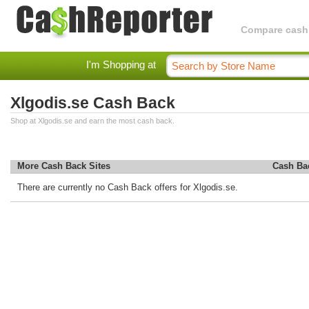
Compare cashba
I'm Shopping at
Xlgodis.se Cash Back
Shop at Xlgodis.se and earn the most cash back.
More Cash Back Sites
Cash Ba
There are currently no Cash Back offers for Xlgodis.se.