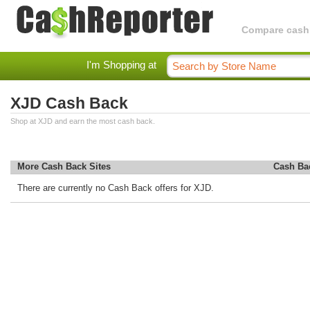
Compare cashba
I'm Shopping at
XJD Cash Back
Shop at XJD and earn the most cash back.
More Cash Back Sites
Cash Ba
There are currently no Cash Back offers for XJD.