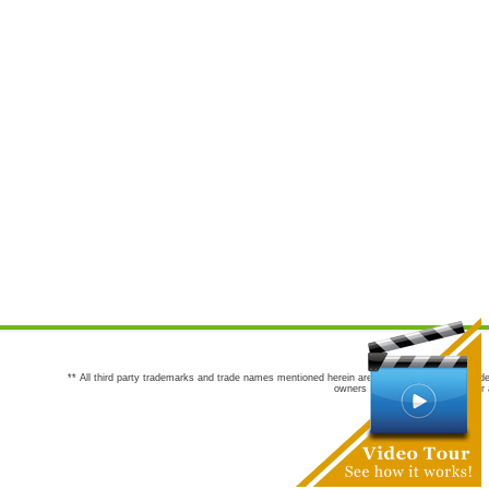
** All third party trademarks and trade names mentioned herein are the trademarks and trade
owners are not co-sponsors of or a