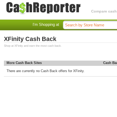
Compare cashba
I'm Shopping at
XFinity Cash Back
Shop at XFinity and earn the most cash back.
More Cash Back Sites
Cash Ba
There are currently no Cash Back offers for XFinity.