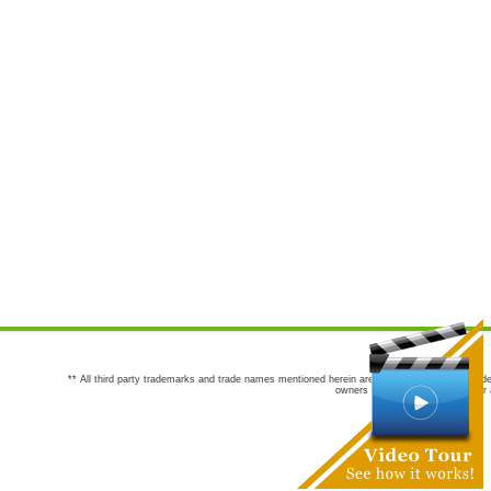
** All third party trademarks and trade names mentioned herein are the trademarks and trade
owners are not co-sponsors of or a