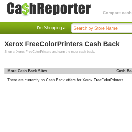
Compare cashba
I'm Shopping at
Xerox FreeColorPrinters Cash Back
Shop at Xerox FreeColorPrinters and earn the most cash back.
More Cash Back Sites
Cash Ba
There are currently no Cash Back offers for Xerox FreeColorPrinters.