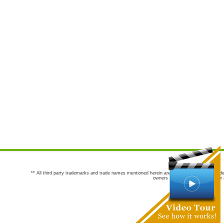
** All third party trademarks and trade names mentioned herein are the trademarks and trade
owners are not co-sponsors of or a