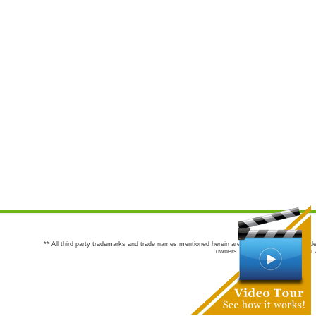
** All third party trademarks and trade names mentioned herein are the trademarks and trade
owners are not co-sponsors of or a