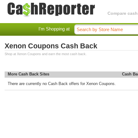
Compare cashba
I'm Shopping at
Xenon Coupons Cash Back
Shop at Xenon Coupons and earn the most cash back.
More Cash Back Sites
Cash Ba
There are currently no Cash Back offers for Xenon Coupons.