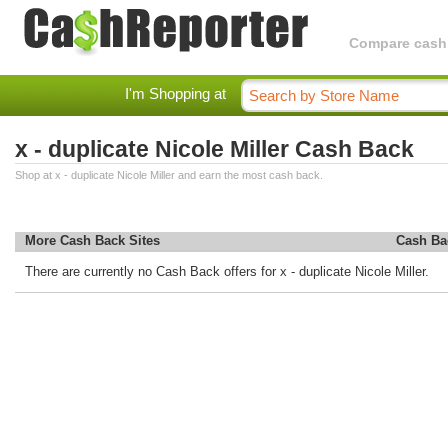
Compare cashba
I'm Shopping at
x - duplicate Nicole Miller Cash Back
Shop at x - duplicate Nicole Miller and earn the most cash back.
More Cash Back Sites
Cash Ba
There are currently no Cash Back offers for x - duplicate Nicole Miller.