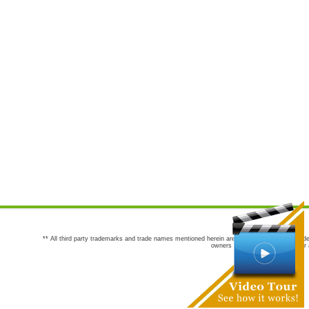
** All third party trademarks and trade names mentioned herein are the trademarks and trade
owners are not co-sponsors of or a