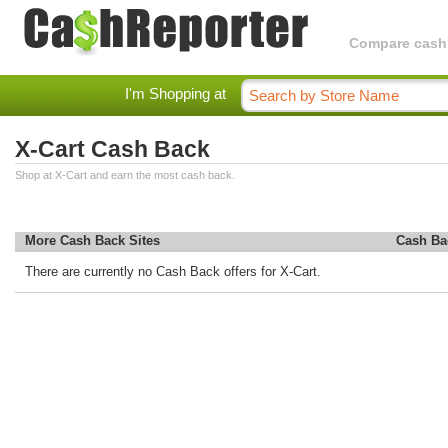
Compare cashba
I'm Shopping at
X-Cart Cash Back
Shop at X-Cart and earn the most cash back.
More Cash Back Sites
Cash Ba
There are currently no Cash Back offers for X-Cart.