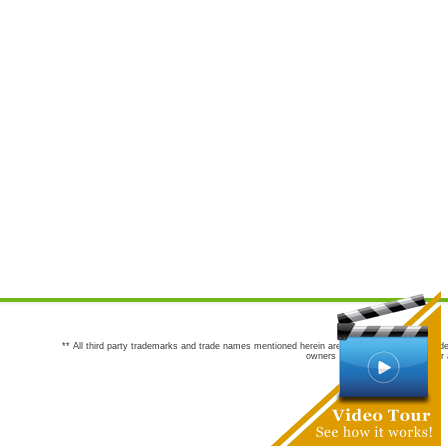
** All third party trademarks and trade names mentioned herein are the trademarks and trade
owners are not co-sponsors of or a