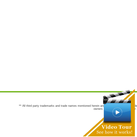
** All third party trademarks and trade names mentioned herein are the trademarks and trade
owners are not co-sponsors of or a