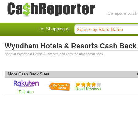
Compare cashba
I'm Shopping at
Wyndham Hotels & Resorts Cash Back
Shop at Wyndham Hotels & Resorts and earn the most cash back.
More Cash Back Sites
$5
Read Reviews
Rakuten