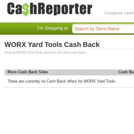
Compare cashba
I'm Shopping at
WORX Yard Tools Cash Back
Shop at WORX Yard Tools and earn the most cash back.
More Cash Back Sites
Cash Ba
There are currently no Cash Back offers for WORX Yard Tools.