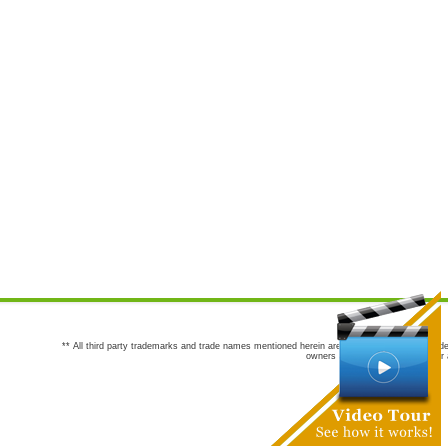
** All third party trademarks and trade names mentioned herein are the trademarks and trade
owners are not co-sponsors of or a