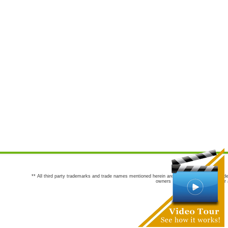
** All third party trademarks and trade names mentioned herein are the trademarks and trade
owners are not co-sponsors of or a