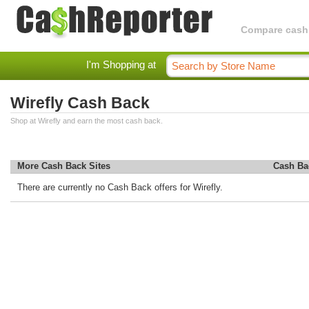
Compare cashba
I'm Shopping at
Wirefly Cash Back
Shop at Wirefly and earn the most cash back.
More Cash Back Sites
Cash Ba
There are currently no Cash Back offers for Wirefly.