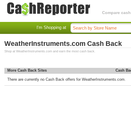
Compare cashba
I'm Shopping at
WeatherInstruments.com Cash Back
Shop at WeatherInstruments.com and earn the most cash back.
More Cash Back Sites
Cash Ba
There are currently no Cash Back offers for WeatherInstruments.com.