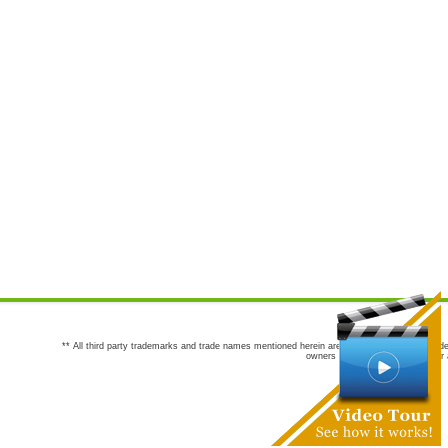
** All third party trademarks and trade names mentioned herein are the trademarks and trade
owners are not co-sponsors of or a