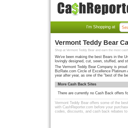
I'm Shopping at
Vermont Teddy Bear C
Shop at Vermont Teddy Bear and earn the most cash
We've been making the best Bears in the Uni
lovingly designed, cut, sewn, stuffed, and st
The Vermont Teddy Bear Company is proud to 
BizRate.com Circle of Excellence Platinum
year after year, as one of the "best of the be
More Cash Back Sites
There are currently no Cash Back offers f
Vermont Teddy Bear offers some of the best 
with CashReporter.com before your purchase
codes, discounts, and cash back rebates t