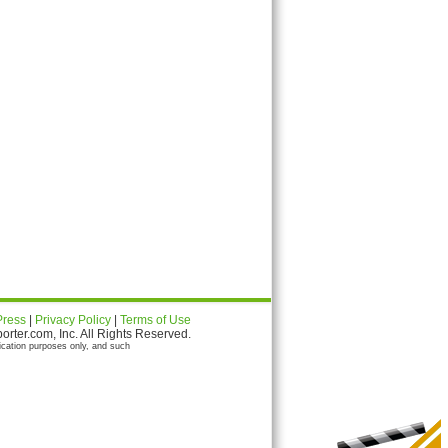
Press
|
Privacy Policy
|
Terms of Use
ter.com, Inc. All Rights Reserved.
ication purposes only, and such