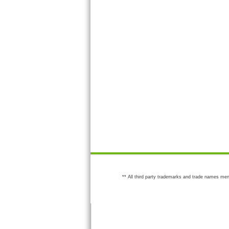
** All third party trademarks and trade names men