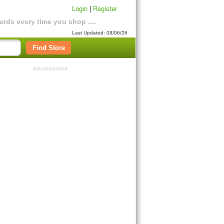
Login
|
Register
rds every time you shop ....
Last Updated: 08/06/26
Find Store
Advertisement