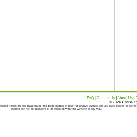
FAQ
|
Contact Us
|
About Us
|
© 2026 CashRepor
tioned herein are the trademarks and trade names of their respective owners and are used herein for identif
owners are not co-sponsors of or affiliated with this website in any way.