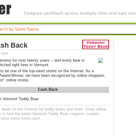
Compare cashback across multiple sites and earn rewa
ash Back
 back.
verse for over twenty years -- and every bear is
itched right here in Vermont.
be one of the top-rated stores on the Internet. As a
 Award-Winner, we have been recognized by online shoppers,
st" online stores.
Cash Back
or Vermont Teddy Bear.
deals on the Internet for teddy bears and more. Shop online
 to find the latest Vermont Teddy Bear coupons, coupon
o save some extra cash.