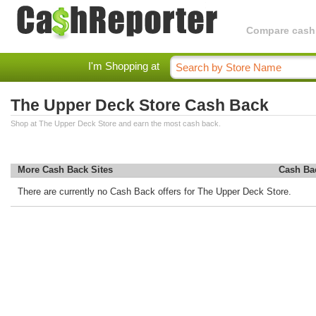
Compare cashba
I'm Shopping at
The Upper Deck Store Cash Back
Shop at The Upper Deck Store and earn the most cash back.
More Cash Back Sites
Cash Ba
There are currently no Cash Back offers for The Upper Deck Store.