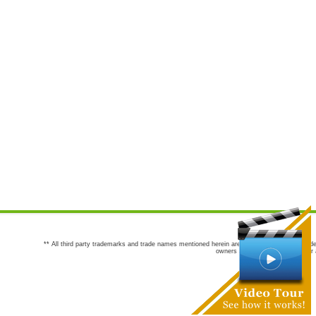
** All third party trademarks and trade names mentioned herein are the trademarks and trade
owners are not co-sponsors of or a