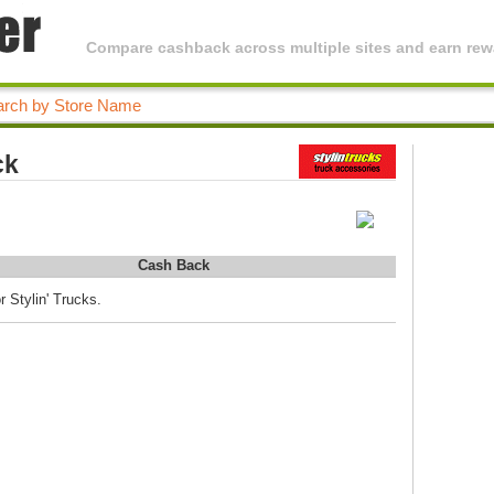
Compare cashback across multiple sites and earn rewa
ck
Cash Back
r Stylin' Trucks.