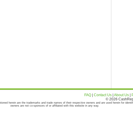
FAQ
|
Contact Us
|
About Us
|
© 2026 CashRepor
tioned herein are the trademarks and trade names of their respective owners and are used herein for identif
owners are not co-sponsors of or affiliated with this website in any way.