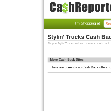
I'm Shopping at
Stylin' Trucks Cash Ba
Shop at Stylin' Trucks and earn the most cash back.
More Cash Back Sites
There are currently no Cash Back offers fo