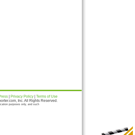
Press
|
Privacy Policy
|
Terms of Use
ter.com, Inc. All Rights Reserved.
ication purposes only, and such