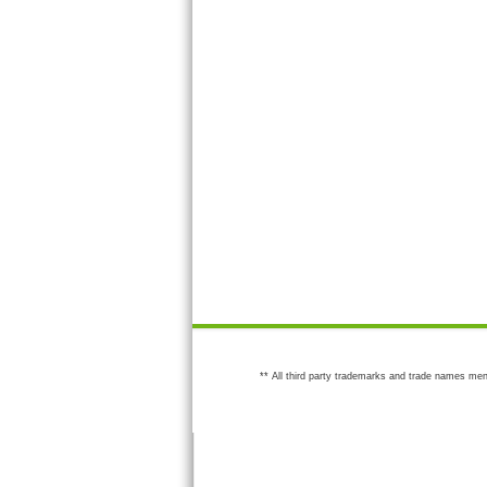
** All third party trademarks and trade names men