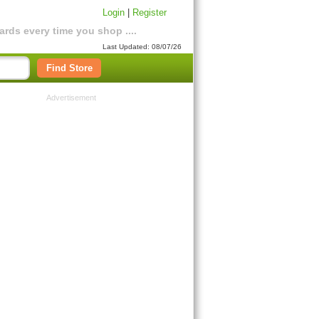
Login
|
Register
rds every time you shop ....
Last Updated: 08/07/26
Find Store
Advertisement