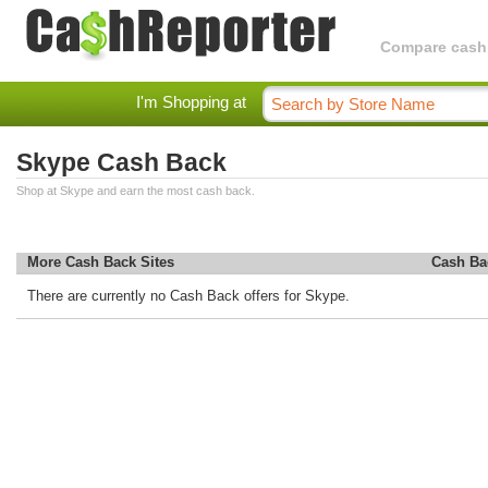
Compare cashba
I'm Shopping at
Skype Cash Back
Shop at Skype and earn the most cash back.
More Cash Back Sites
Cash Ba
There are currently no Cash Back offers for Skype.