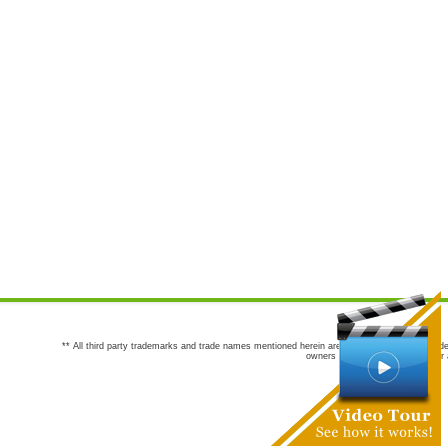
** All third party trademarks and trade names mentioned herein are the trademarks and trade
owners are not co-sponsors of or a