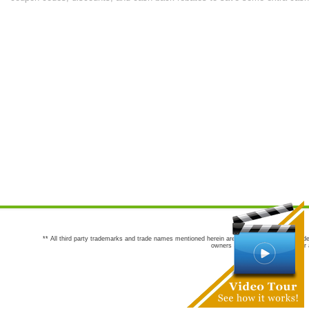
** All third party trademarks and trade names mentioned herein are the trademarks and trade
owners are not co-sponsors of or a