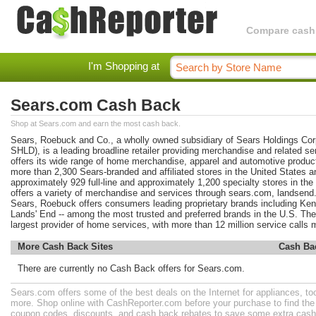
Compare cashba
I'm Shopping at
Sears.com Cash Back
Shop at Sears.com and earn the most cash back.
Sears, Roebuck and Co., a wholly owned subsidiary of Sears Holdings C
SHLD), is a leading broadline retailer providing merchandise and related s
offers its wide range of home merchandise, apparel and automotive produc
more than 2,300 Sears-branded and affiliated stores in the United States 
approximately 929 full-line and approximately 1,200 specialty stores in th
offers a variety of merchandise and services through sears.com, landsend
Sears, Roebuck offers consumers leading proprietary brands including Ke
Lands' End -- among the most trusted and preferred brands in the U.S. The
largest provider of home services, with more than 12 million service calls 
More Cash Back Sites
Cash Ba
There are currently no Cash Back offers for Sears.com.
Sears.com offers some of the best deals on the Internet for appliances, to
more. Shop online with CashReporter.com before your purchase to find th
coupon codes, discounts, and cash back rebates to save some extra cash