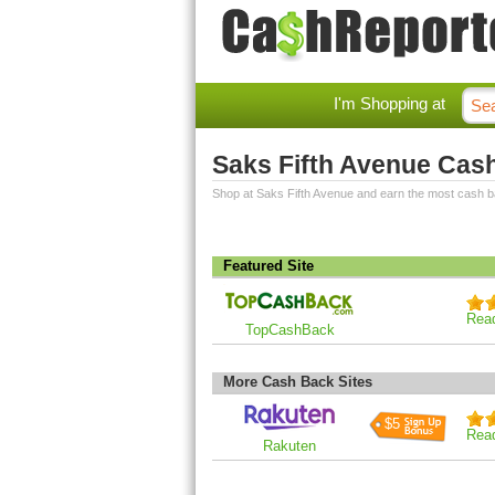
I'm Shopping at
Saks Fifth Avenue Cas
Shop at Saks Fifth Avenue and earn the most cash b
Featured Site
Rea
TopCashBack
More Cash Back Sites
$5
Rea
Rakuten