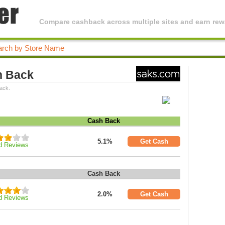
Compare cashback across multiple sites and earn rewa
h Back
ack.
Cash Back
5.1%
Get Cash
d Reviews
Cash Back
2.0%
Get Cash
d Reviews