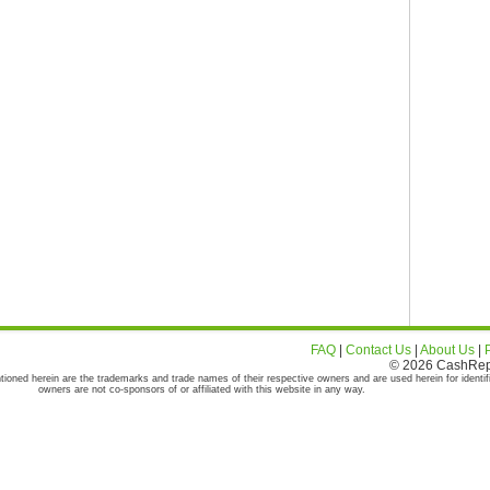
FAQ
|
Contact Us
|
About Us
|
© 2026 CashRepor
tioned herein are the trademarks and trade names of their respective owners and are used herein for identif
owners are not co-sponsors of or affiliated with this website in any way.