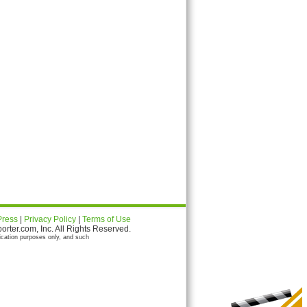
Press
|
Privacy Policy
|
Terms of Use
ter.com, Inc. All Rights Reserved.
ication purposes only, and such