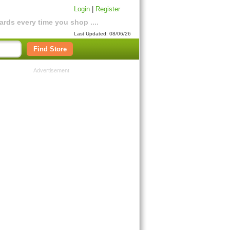
Login
|
Register
rds every time you shop ....
Last Updated: 08/06/26
Find Store
Advertisement