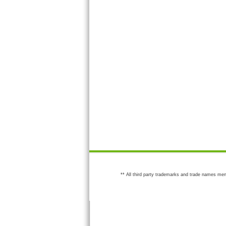
** All third party trademarks and trade names men