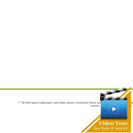
** All third party trademarks and trade names mentioned herein are the trademarks and trade
owners are not co-sponsors of or a