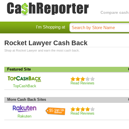
Compare cashba
I'm Shopping at
Rocket Lawyer Cash Back
Shop at Rocket Lawyer and earn the most cash back.
Featured Site
Read Reviews
TopCashBack
More Cash Back Sites
$5
Read Reviews
Rakuten