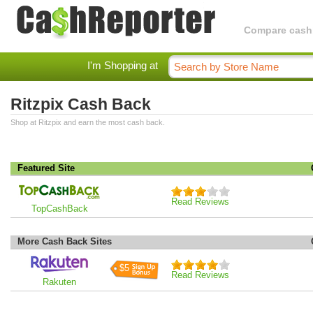
Compare cashba
I'm Shopping at
Ritzpix Cash Back
Shop at Ritzpix and earn the most cash back.
Featured Site
Read Reviews
TopCashBack
More Cash Back Sites
$5
Read Reviews
Rakuten