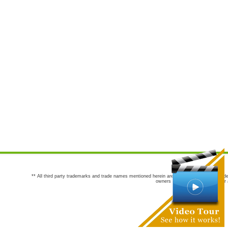
** All third party trademarks and trade names mentioned herein are the trademarks and trade
owners are not co-sponsors of or a