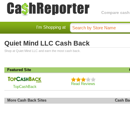
Compare cashba
I'm Shopping at
Quiet Mind LLC Cash Back
Shop at Quiet Mind LLC and earn the most cash back.
Featured Site
Read Reviews
TopCashBack
More Cash Back Sites
Cash Ba