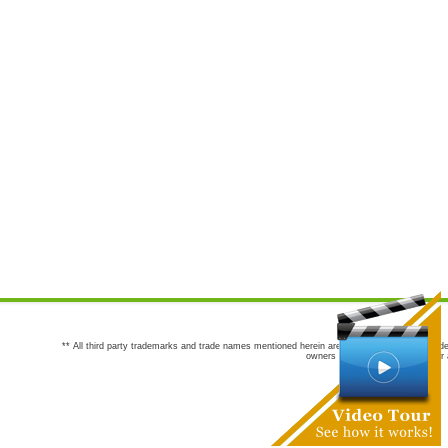
** All third party trademarks and trade names mentioned herein are the trademarks and trade
owners are not co-sponsors of or a