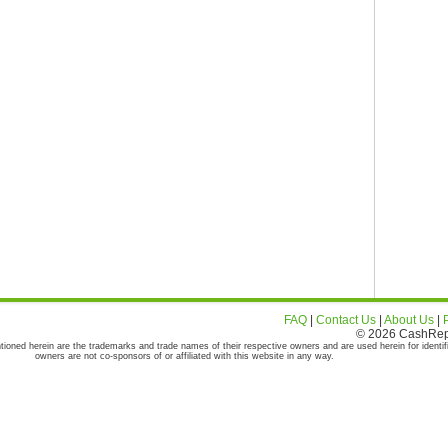
FAQ
|
Contact Us
|
About Us
|
© 2026 CashRepor
tioned herein are the trademarks and trade names of their respective owners and are used herein for identif
owners are not co-sponsors of or affiliated with this website in any way.