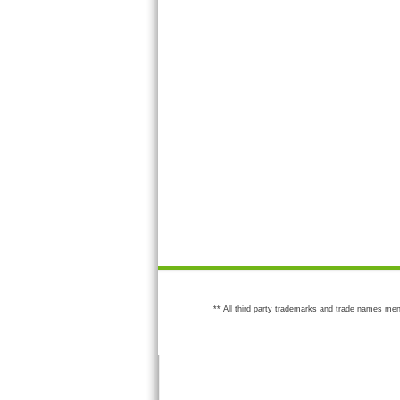
** All third party trademarks and trade names men