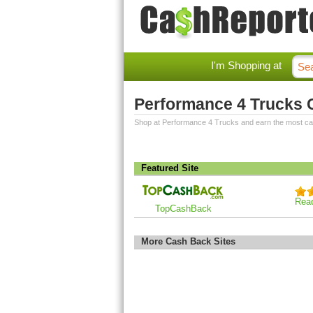
I'm Shopping at
Performance 4 Trucks
Shop at Performance 4 Trucks and earn the most c
Featured Site
Rea
TopCashBack
More Cash Back Sites