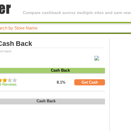
Compare cashback across multiple sites and earn rewa
 Cash Back
ash back.
Cash Back
8.1%
Get Cash
d Reviews
Cash Back