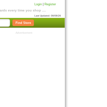
Login
|
Register
rds every time you shop ....
Last Updated: 08/08/26
Find Store
Advertisement