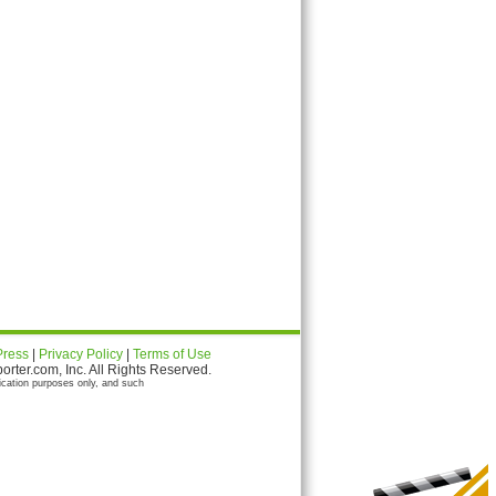
Press
|
Privacy Policy
|
Terms of Use
ter.com, Inc. All Rights Reserved.
ication purposes only, and such