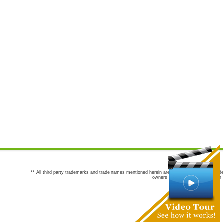
** All third party trademarks and trade names mentioned herein are the trademarks and trade
owners are not co-sponsors of or a