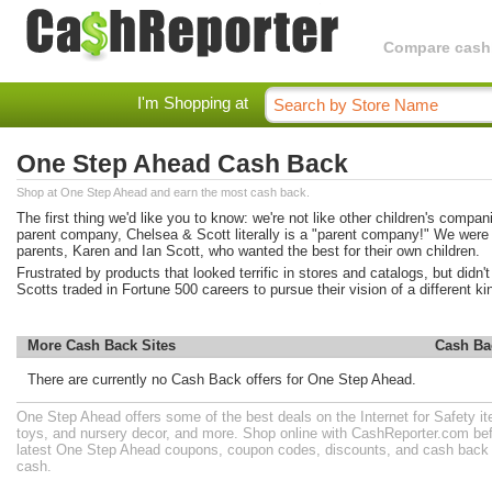
Compare cashba
I'm Shopping at
One Step Ahead Cash Back
Shop at One Step Ahead and earn the most cash back.
The first thing we'd like you to know: we're not like other children's compan
parent company, Chelsea & Scott literally is a "parent company!" We were 
parents, Karen and Ian Scott, who wanted the best for their own children.
Frustrated by products that looked terrific in stores and catalogs, but didn't
Scotts traded in Fortune 500 careers to pursue their vision of a different 
More Cash Back Sites
Cash Ba
There are currently no Cash Back offers for One Step Ahead.
One Step Ahead offers some of the best deals on the Internet for Safety it
toys, and nursery decor, and more. Shop online with CashReporter.com bef
latest One Step Ahead coupons, coupon codes, discounts, and cash back 
cash.