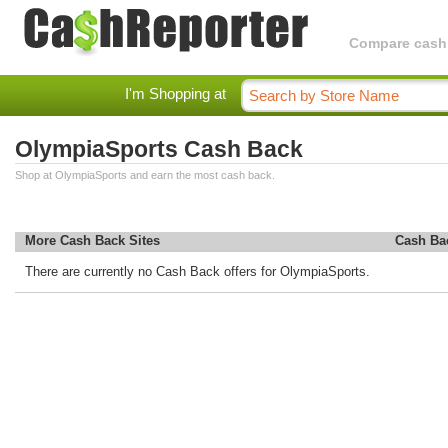
Compare cashba
I'm Shopping at
OlympiaSports Cash Back
Shop at OlympiaSports and earn the most cash back.
More Cash Back Sites
Cash Ba
There are currently no Cash Back offers for OlympiaSports.