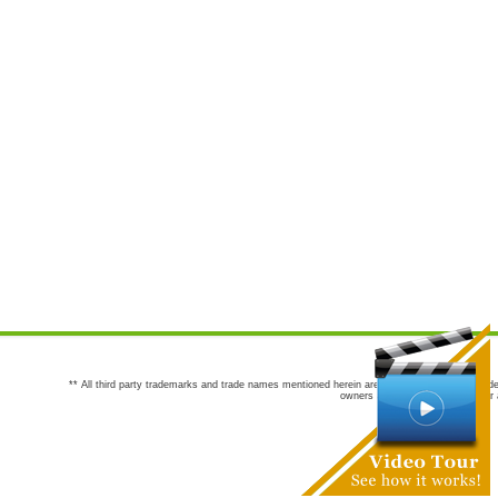
** All third party trademarks and trade names mentioned herein are the trademarks and trade
owners are not co-sponsors of or a