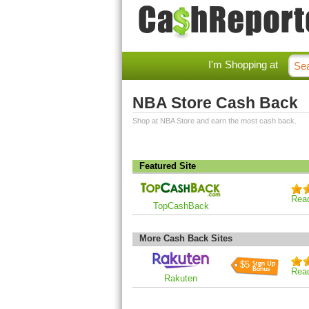
I'm Shopping at
NBA Store Cash Back
Shop at NBA Store and earn the most cash back.
Featured Site
Rea
TopCashBack
More Cash Back Sites
$5
Rea
Rakuten