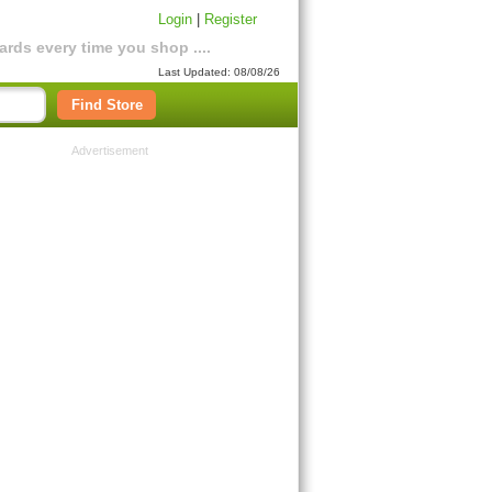
Login
|
Register
rds every time you shop ....
Last Updated: 08/08/26
Find Store
Advertisement