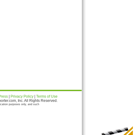
Press
|
Privacy Policy
|
Terms of Use
ter.com, Inc. All Rights Reserved.
ication purposes only, and such