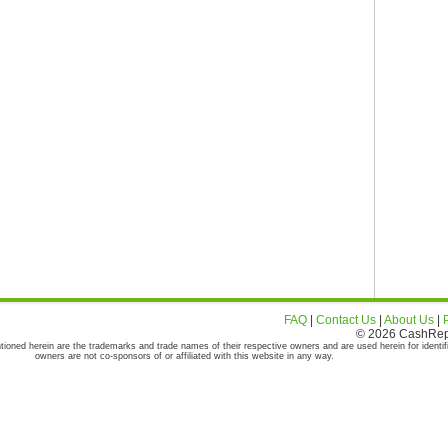
FAQ
|
Contact Us
|
About Us
|
© 2026 CashRepor
tioned herein are the trademarks and trade names of their respective owners and are used herein for identif
owners are not co-sponsors of or affiliated with this website in any way.