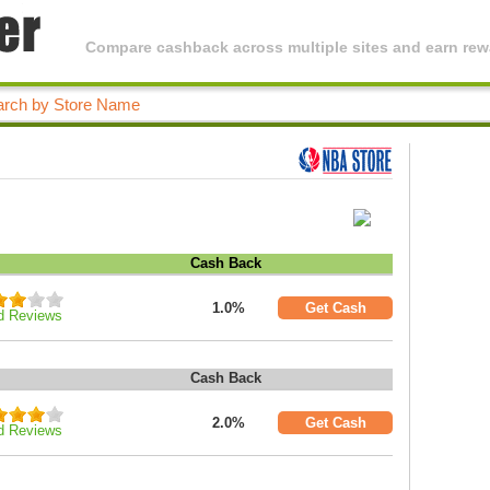
Compare cashback across multiple sites and earn rewa
Cash Back
1.0%
Get Cash
d Reviews
Cash Back
2.0%
Get Cash
d Reviews