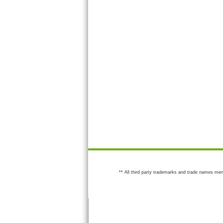
** All third party trademarks and trade names men