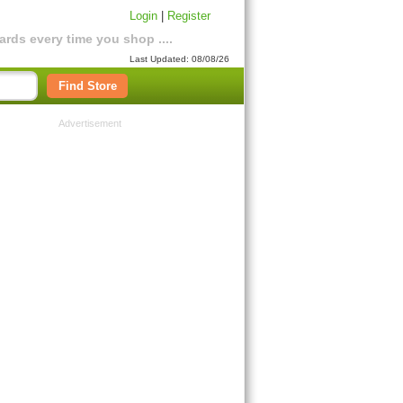
Login
|
Register
rds every time you shop ....
Last Updated: 08/08/26
Find Store
Advertisement