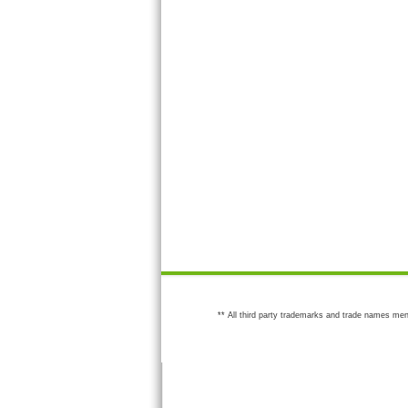
** All third party trademarks and trade names men