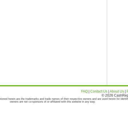
FAQ
|
Contact Us
|
About Us
|
© 2026 CashRepor
tioned herein are the trademarks and trade names of their respective owners and are used herein for identif
owners are not co-sponsors of or affiliated with this website in any way.