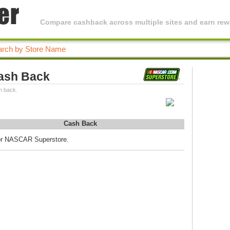
Compare cashback across multiple sites and earn rewa
ash Back
h back.
Cash Back
for NASCAR Superstore.