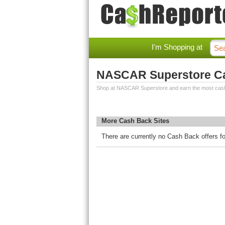
I'm Shopping at
NASCAR Superstore C
Shop at NASCAR Superstore and earn the most cas
More Cash Back Sites
There are currently no Cash Back offers 