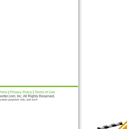
Press
|
Privacy Policy
|
Terms of Use
ter.com, Inc. All Rights Reserved.
ication purposes only, and such