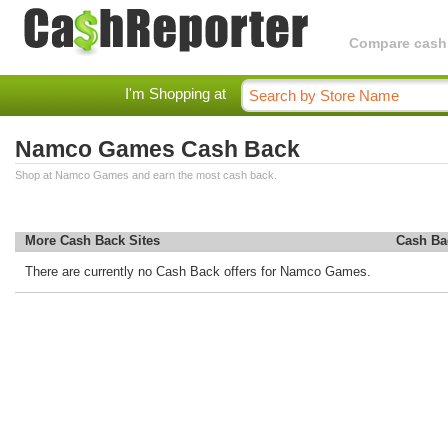
Compare cashba
I'm Shopping at
Namco Games Cash Back
Shop at Namco Games and earn the most cash back.
More Cash Back Sites
Cash Ba
There are currently no Cash Back offers for Namco Games.