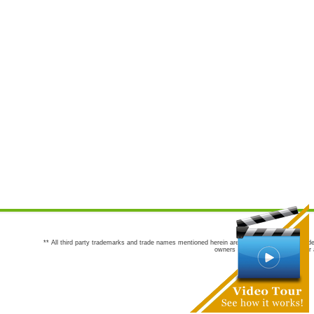
** All third party trademarks and trade names mentioned herein are the trademarks and trade
owners are not co-sponsors of or a