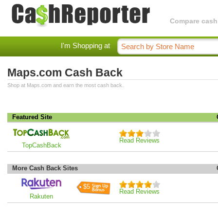
Compare cashba
I'm Shopping at
Maps.com Cash Back
Shop at Maps.com and earn the most cash back.
Featured Site
Read Reviews
TopCashBack
More Cash Back Sites
$5
Read Reviews
Rakuten