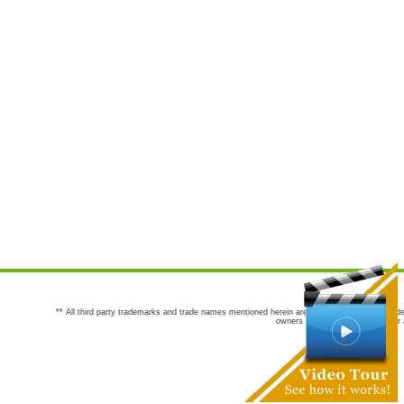
** All third party trademarks and trade names mentioned herein are the trademarks and trade
owners are not co-sponsors of or a