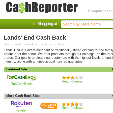
Compare cashba
I'm Shopping at
Lands' End Cash Back
Shop at Lands' End and earn the most cash back.
Lands' End is a direct merchant of traditionally styled clothing for the famil
products for the home. We offer products through our catalogs, on the Inter
stores. Our goal is to please our customers with the highest levels of quali
industry, along with an unequivocal ironclad guarantee.
Featured Site
Read Reviews
TopCashBack
More Cash Back Sites
$5
Read Reviews
Rakuten