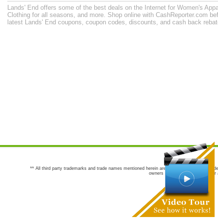
Lands' End offers some of the best deals on the Internet for Women's Appa
Clothing for all seasons, and more. Shop online with CashReporter.com bef
latest Lands' End coupons, coupon codes, discounts, and cash back reba
** All third party trademarks and trade names mentioned herein are the trademarks and trade
owners are not co-sponsors of or a