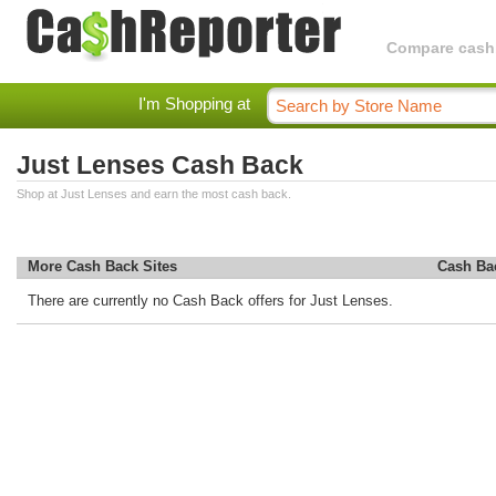
Compare cashba
I'm Shopping at
Just Lenses Cash Back
Shop at Just Lenses and earn the most cash back.
More Cash Back Sites
Cash Ba
There are currently no Cash Back offers for Just Lenses.