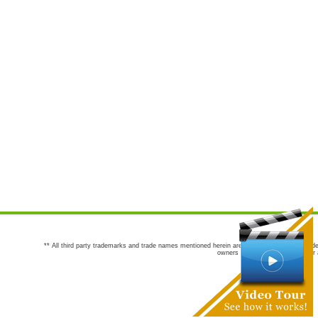
** All third party trademarks and trade names mentioned herein are the trademarks and trade
owners are not co-sponsors of or a