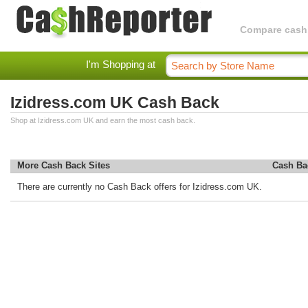
Compare cashba
I'm Shopping at
Izidress.com UK Cash Back
Shop at Izidress.com UK and earn the most cash back.
More Cash Back Sites
Cash Ba
There are currently no Cash Back offers for Izidress.com UK.