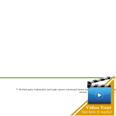
** All third party trademarks and trade names mentioned herein are the trademarks and trade
owners are not co-sponsors of or a