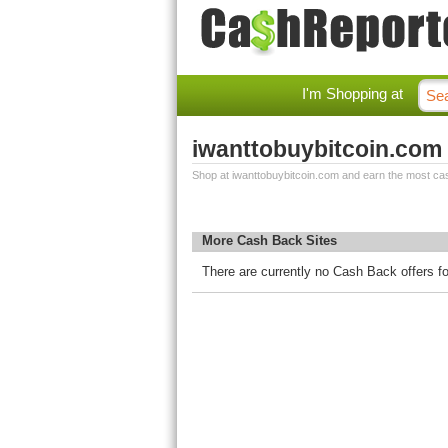
I'm Shopping at
iwanttobuybitcoin.com
Shop at iwanttobuybitcoin.com and earn the most ca
More Cash Back Sites
There are currently no Cash Back offers f