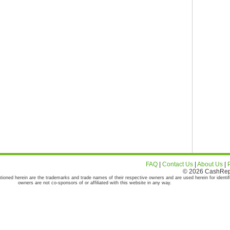
FAQ
|
Contact Us
|
About Us
|
© 2026 CashRepor
tioned herein are the trademarks and trade names of their respective owners and are used herein for identif
owners are not co-sponsors of or affiliated with this website in any way.