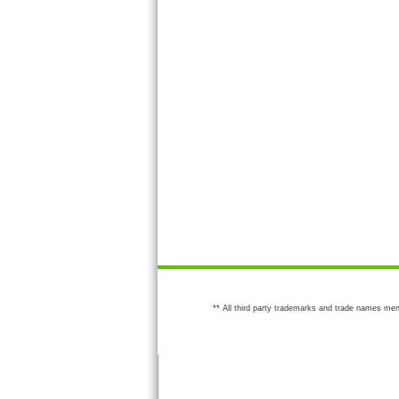
** All third party trademarks and trade names men