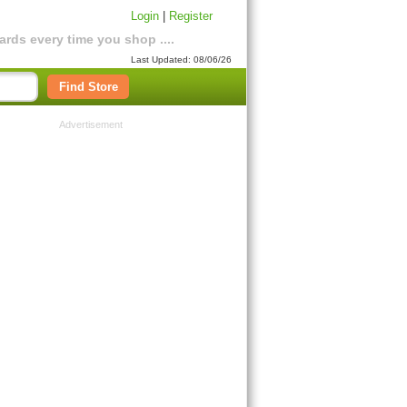
Login
|
Register
rds every time you shop ....
Last Updated: 08/06/26
Find Store
Advertisement