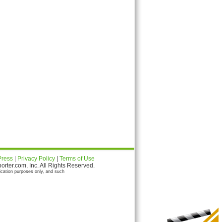
Press
|
Privacy Policy
|
Terms of Use
ter.com, Inc. All Rights Reserved.
ication purposes only, and such