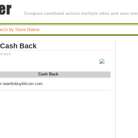
Compare cashback across multiple sites and earn rewa
 Cash Back
sh back.
Cash Back
or iwanttobuybitcoin.com.