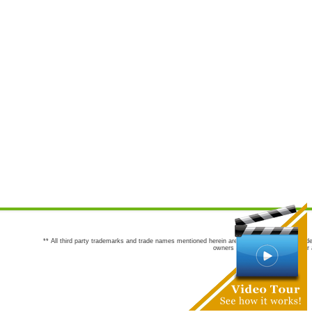
** All third party trademarks and trade names mentioned herein are the trademarks and trade
owners are not co-sponsors of or a