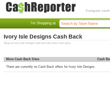
Compare cashba
I'm Shopping at
Ivory Isle Designs Cash Back
Shop at Ivory Isle Designs and earn the most cash back.
More Cash Back Sites
Cash Ba
There are currently no Cash Back offers for Ivory Isle Designs.