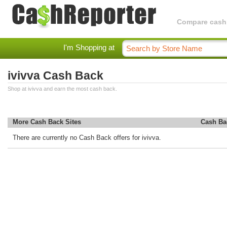
Compare cashba
I'm Shopping at
ivivva Cash Back
Shop at ivivva and earn the most cash back.
More Cash Back Sites
Cash Ba
There are currently no Cash Back offers for ivivva.