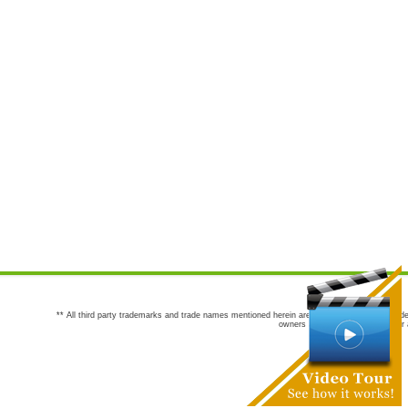
** All third party trademarks and trade names mentioned herein are the trademarks and trade
owners are not co-sponsors of or a