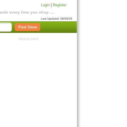
Login
|
Register
rds every time you shop ....
Last Updated: 08/06/26
Find Store
Advertisement