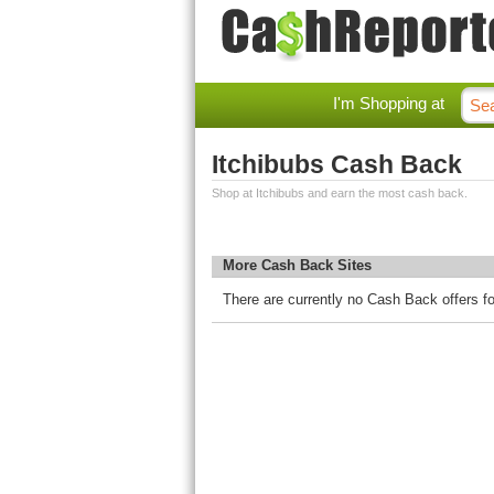
I'm Shopping at
Itchibubs Cash Back
Shop at Itchibubs and earn the most cash back.
More Cash Back Sites
There are currently no Cash Back offers fo