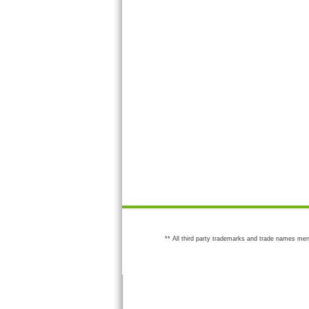
** All third party trademarks and trade names men