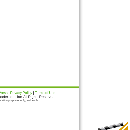
Press
|
Privacy Policy
|
Terms of Use
ter.com, Inc. All Rights Reserved.
ication purposes only, and such