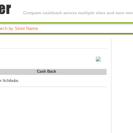
Compare cashback across multiple sites and earn rewa
Cash Back
r Itchibubs.