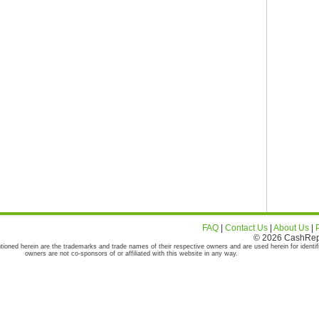
FAQ
|
Contact Us
|
About Us
|
© 2026 CashRepor
tioned herein are the trademarks and trade names of their respective owners and are used herein for identif
owners are not co-sponsors of or affiliated with this website in any way.