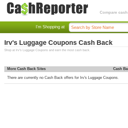
Compare cashba
I'm Shopping at
Irv's Luggage Coupons Cash Back
Shop at Irv's Luggage Coupons and earn the most cash back.
More Cash Back Sites
Cash Ba
There are currently no Cash Back offers for Irv's Luggage Coupons.