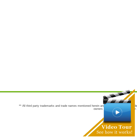
** All third party trademarks and trade names mentioned herein are the trademarks and trade
owners are not co-sponsors of or a