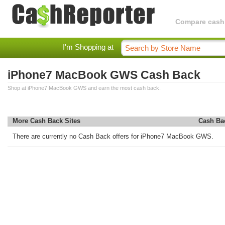
Compare cashba
I'm Shopping at
iPhone7 MacBook GWS Cash Back
Shop at iPhone7 MacBook GWS and earn the most cash back.
More Cash Back Sites
Cash Ba
There are currently no Cash Back offers for iPhone7 MacBook GWS.