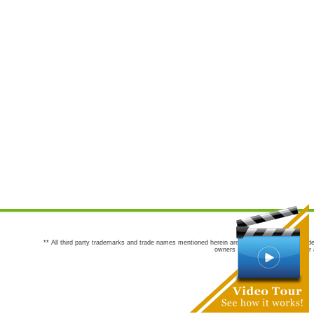
** All third party trademarks and trade names mentioned herein are the trademarks and trade
owners are not co-sponsors of or a