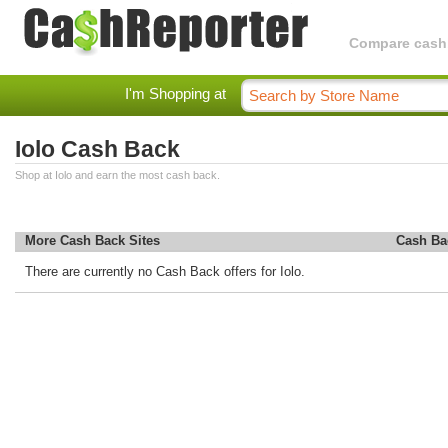
Compare cashba
I'm Shopping at
Iolo Cash Back
Shop at Iolo and earn the most cash back.
More Cash Back Sites
Cash Ba
There are currently no Cash Back offers for Iolo.