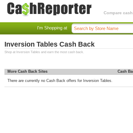
Compare cashba
I'm Shopping at
Inversion Tables Cash Back
Shop at Inversion Tables and earn the most cash back.
More Cash Back Sites
Cash Ba
There are currently no Cash Back offers for Inversion Tables.