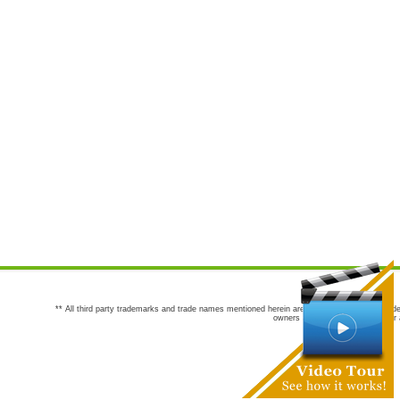
** All third party trademarks and trade names mentioned herein are the trademarks and trade
owners are not co-sponsors of or a