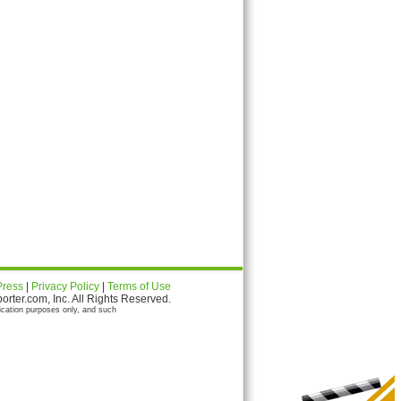
Press
|
Privacy Policy
|
Terms of Use
ter.com, Inc. All Rights Reserved.
ication purposes only, and such