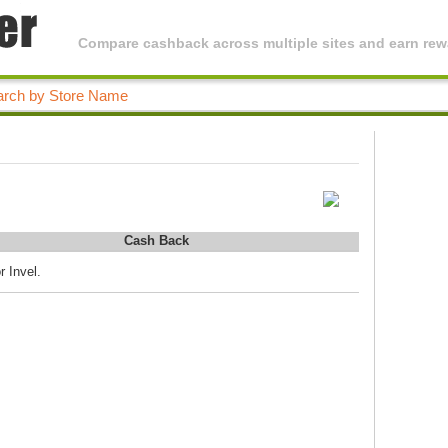
Compare cashback across multiple sites and earn rewa
Cash Back
r Invel.