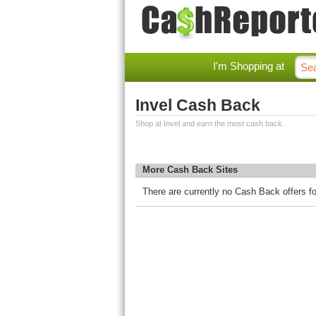
I'm Shopping at
Invel Cash Back
Shop at Invel and earn the most cash back.
More Cash Back Sites
There are currently no Cash Back offers fo