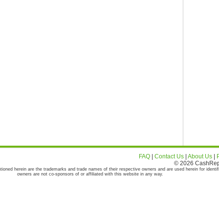
FAQ
|
Contact Us
|
About Us
|
© 2026 CashRepor
tioned herein are the trademarks and trade names of their respective owners and are used herein for identif
owners are not co-sponsors of or affiliated with this website in any way.