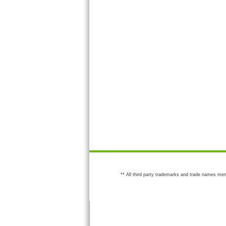
** All third party trademarks and trade names men