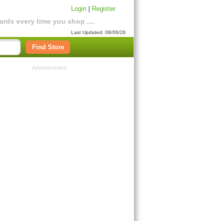
Login
|
Register
rds every time you shop ....
Last Updated: 08/06/26
Find Store
Advertisement