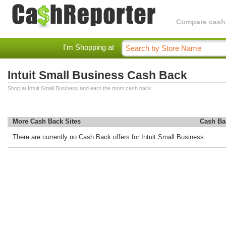
Compare cashba
I'm Shopping at
Intuit Small Business Cash Back
Shop at Intuit Small Business and earn the most cash back.
More Cash Back Sites
Cash Ba
There are currently no Cash Back offers for Intuit Small Business .