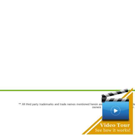
** All third party trademarks and trade names mentioned herein are the trademarks and trade
owners are not co-sponsors of or a