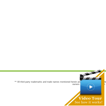
** All third party trademarks and trade names mentioned herein are the trademarks and trade
owners are not co-sponsors of or a