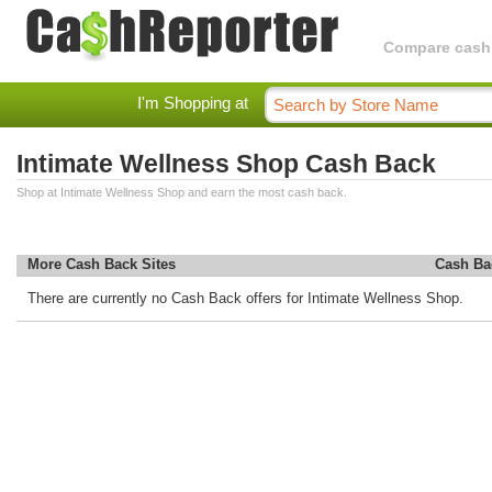
Compare cashba
I'm Shopping at
Intimate Wellness Shop Cash Back
Shop at Intimate Wellness Shop and earn the most cash back.
More Cash Back Sites
Cash Ba
There are currently no Cash Back offers for Intimate Wellness Shop.