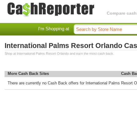
Compare cashba
I'm Shopping at
International Palms Resort Orlando Ca
Shop at International Palms Resort Orlando and earn the most cash back.
More Cash Back Sites
Cash Ba
There are currently no Cash Back offers for International Palms Resort O