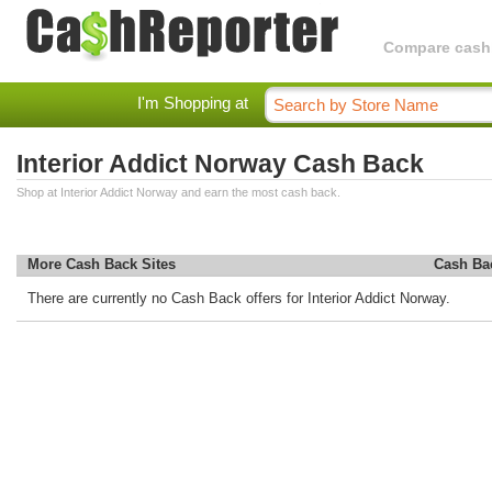
Compare cashba
I'm Shopping at
Interior Addict Norway Cash Back
Shop at Interior Addict Norway and earn the most cash back.
More Cash Back Sites
Cash Ba
There are currently no Cash Back offers for Interior Addict Norway.