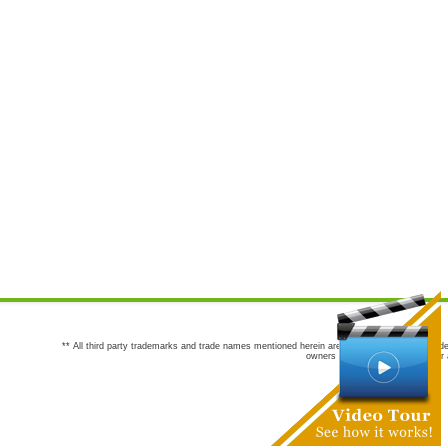
** All third party trademarks and trade names mentioned herein are the trademarks and trade
owners are not co-sponsors of or a